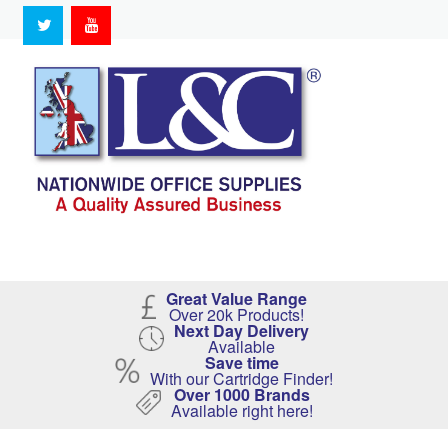
Great Value Range
Over 20k Products!
Next Day Delivery
Available
Save time
With our Cartridge Finder!
Over 1000 Brands
Available right here!