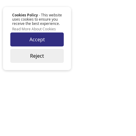
Cookies Policy
- This website
uses cookies to ensure you
receive the best experience.
Read More About Cookies
Accept
Reject