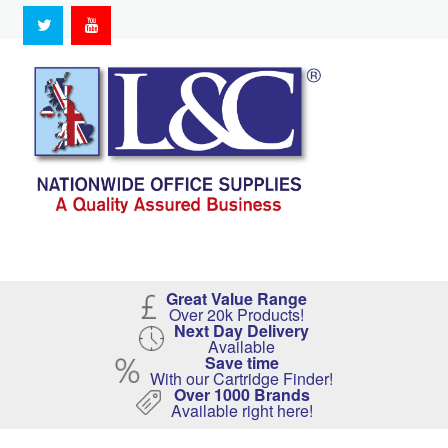
Great Value Range
Over 20k Products!
Next Day Delivery
Available
Save time
With our Cartridge Finder!
Over 1000 Brands
Available right here!