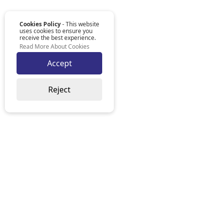
Cookies Policy
- This website
uses cookies to ensure you
receive the best experience.
Read More About Cookies
Accept
Reject