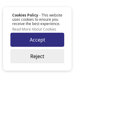
Cookies Policy
- This website
uses cookies to ensure you
receive the best experience.
Read More About Cookies
Accept
Reject