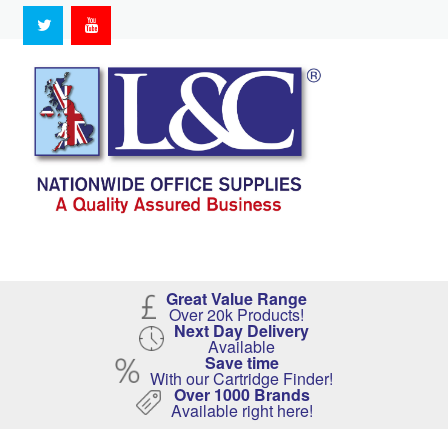
Great Value Range
Over 20k Products!
Next Day Delivery
Available
Save time
With our Cartridge Finder!
Over 1000 Brands
Available right here!